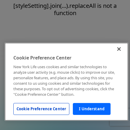
[styleSetting].join(...).replaceAll is not a
function
Cookie Preference Center
New York Life uses cookies and similar technologies to
analyze user activity (e.g. mouse clicks) to improve our site,
personalize features, and place ads. By using this site, you
consent to us using cookies and similar technologies for
these purposes. To opt out of advertising cookies, click the
"Cookie Preference Center" button.
Cookie Preference Center
I Understand